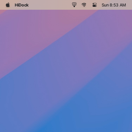
HiDock
Sun 8:53 AM