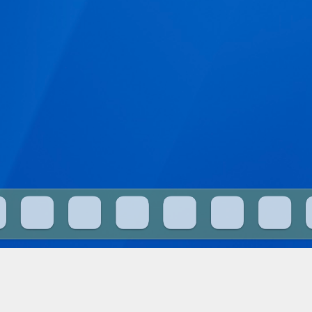
What is this?