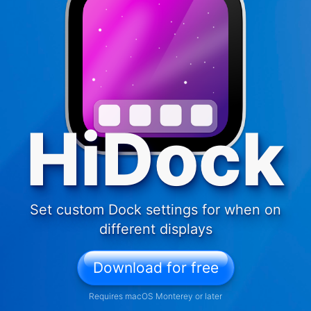
HiDock
Set custom Dock settings for when on
different displays
Download for free
Requires macOS Monterey or later